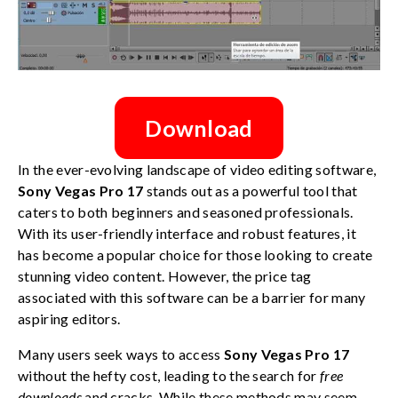
Download
In the ever-evolving landscape of video editing software,
Sony Vegas Pro 17
stands out as a powerful tool that
caters to both beginners and seasoned professionals.
With its user-friendly interface and robust features, it
has become a popular choice for those looking to create
stunning video content. However, the price tag
associated with this software can be a barrier for many
aspiring editors.
Many users seek ways to access
Sony Vegas Pro 17
without the hefty cost, leading to the search for
free
downloads
and cracks. While these methods may seem