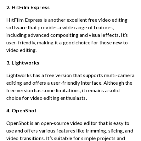
2. HitFilm Express
HitFilm Express is another excellent free video editing
software that provides a wide range of features,
including advanced compositing and visual effects. It’s
user-friendly, making it a good choice for those new to
video editing.
3. Lightworks
Lightworks has a free version that supports multi-camera
editing and offers a user-friendly interface. Although the
free version has some limitations, it remains a solid
choice for video editing enthusiasts.
4. OpenShot
OpenShot is an open-source video editor that is easy to
use and offers various features like trimming, slicing, and
video transitions. It’s suitable for simple projects and