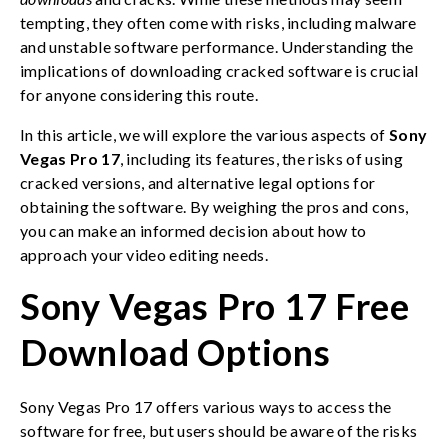
tempting, they often come with risks, including malware
and unstable software performance. Understanding the
implications of downloading cracked software is crucial
for anyone considering this route.
In this article, we will explore the various aspects of
Sony
Vegas Pro 17
, including its features, the risks of using
cracked versions, and alternative legal options for
obtaining the software. By weighing the pros and cons,
you can make an informed decision about how to
approach your video editing needs.
Sony Vegas Pro 17 Free
Download Options
Sony Vegas Pro 17 offers various ways to access the
software for free, but users should be aware of the risks