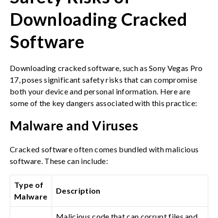
Downloading Cracked
Software
Downloading cracked software, such as Sony Vegas Pro
17, poses significant safety risks that can compromise
both your device and personal information. Here are
some of the key dangers associated with this practice:
Malware and Viruses
Cracked software often comes bundled with malicious
software. These can include:
Type of
Description
Malware
Malicious code that can corrupt files and