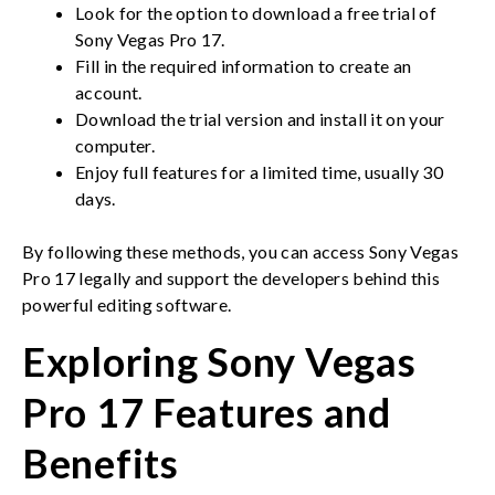
Look for the option to download a free trial of
Sony Vegas Pro 17.
Fill in the required information to create an
account.
Download the trial version and install it on your
computer.
Enjoy full features for a limited time, usually 30
days.
By following these methods, you can access Sony Vegas
Pro 17 legally and support the developers behind this
powerful editing software.
Exploring Sony Vegas
Pro 17 Features and
Benefits