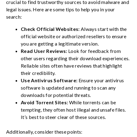
crucial to find trustworthy sources to avoid malware and
legal issues. Here are some tips to help you in your
search:
Check Official Websites:
Always start with the
official website or authorized resellers to ensure
you are getting a legitimate version.
Read User Reviews:
Look for feedback from
other users regarding their download experiences.
Reliable sites often have reviews that highlight
their credibility.
Use Antivirus Software:
Ensure your antivirus
software is updated and running to scan any
downloads for potential threats.
Avoid Torrent Sites:
While torrents can be
tempting, they often host illegal and unsafe files.
It’s best to steer clear of these sources.
Additionally, consider these points: