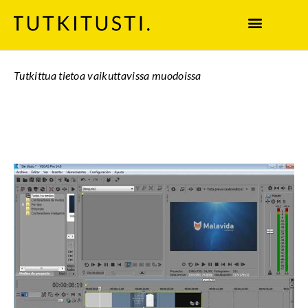
Tutkittua tietoa vaikuttavissa muodoissa