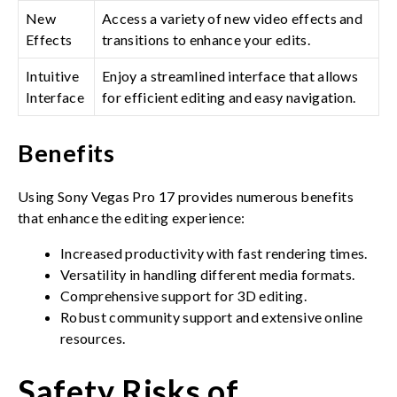
New
Access a variety of new video effects and
Effects
transitions to enhance your edits.
Intuitive
Enjoy a streamlined interface that allows
Interface
for efficient editing and easy navigation.
Benefits
Using Sony Vegas Pro 17 provides numerous benefits
that enhance the editing experience:
Increased productivity with fast rendering times.
Versatility in handling different media formats.
Comprehensive support for 3D editing.
Robust community support and extensive online
resources.
Safety Risks of