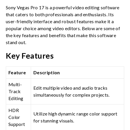
Sony Vegas Pro 17 is a powerful video editing software
that caters to both professionals and enthusiasts. Its
user-friendly interface and robust features make it a
popular choice among video editors. Below are some of
the key features and benefits that make this software
stand out.
Key Features
Feature
Description
Multi-
Edit multiple video and audio tracks
Track
simultaneously for complex projects.
Editing
HDR
Utilize high dynamic range color support
Color
for stunning visuals.
Support