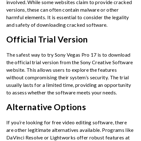
involved. While some websites claim to provide cracked
versions, these can often contain malware or other
harmful elements. It is essential to consider the legality
and safety of downloading cracked software.
Official Trial Version
The safest way to try Sony Vegas Pro 17 is to download
the official trial version from the Sony Creative Software
website. This allows users to explore the features
without compromising their system’s security. The trial
usually lasts for a limited time, providing an opportunity
to assess whether the software meets your needs.
Alternative Options
If you’re looking for free video editing software, there
are other legitimate alternatives available. Programs like
DaVinci Resolve or Lightworks offer robust features at