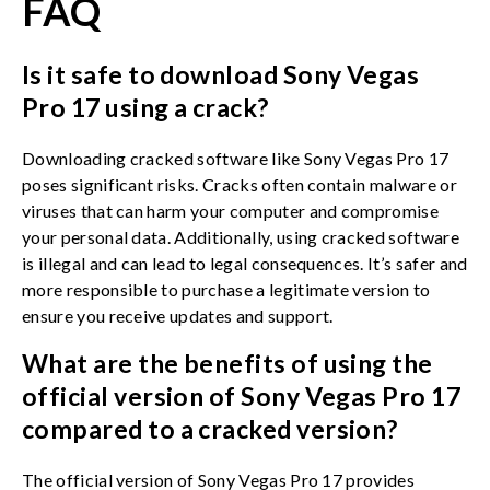
FAQ
Is it safe to download Sony Vegas
Pro 17 using a crack?
Downloading cracked software like Sony Vegas Pro 17
poses significant risks. Cracks often contain malware or
viruses that can harm your computer and compromise
your personal data. Additionally, using cracked software
is illegal and can lead to legal consequences. It’s safer and
more responsible to purchase a legitimate version to
ensure you receive updates and support.
What are the benefits of using the
official version of Sony Vegas Pro 17
compared to a cracked version?
The official version of Sony Vegas Pro 17 provides