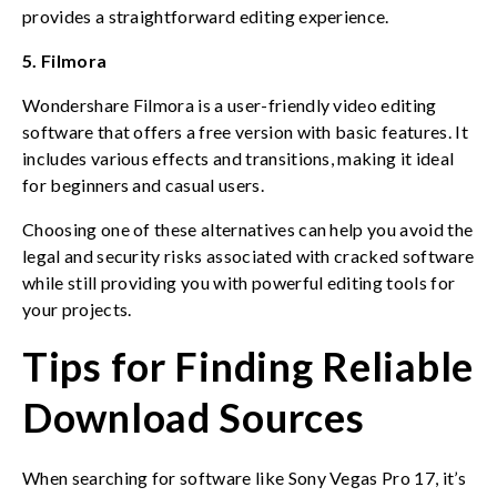
provides a straightforward editing experience.
5. Filmora
Wondershare Filmora is a user-friendly video editing
software that offers a free version with basic features. It
includes various effects and transitions, making it ideal
for beginners and casual users.
Choosing one of these alternatives can help you avoid the
legal and security risks associated with cracked software
while still providing you with powerful editing tools for
your projects.
Tips for Finding Reliable
Download Sources
When searching for software like Sony Vegas Pro 17, it’s