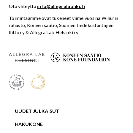
Ota yhteyttä
info@allegralabhki.fi
Toimintaamme ovat tukeneet viime vuosina Wihurin
rahasto, Koneen säätiö, Suomen tiedekustantajien
liitto ry & Allegra Lab Helsinki ry
UUDET JULKAISUT
HAKUKONE