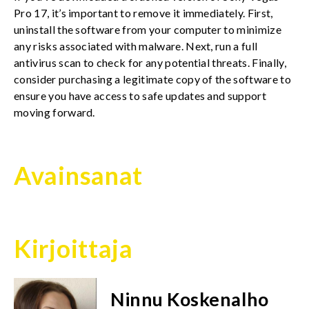
Pro 17, it’s important to remove it immediately. First,
uninstall the software from your computer to minimize
any risks associated with malware. Next, run a full
antivirus scan to check for any potential threats. Finally,
consider purchasing a legitimate copy of the software to
ensure you have access to safe updates and support
moving forward.
Avainsanat
Kirjoittaja
Ninnu Koskenalho