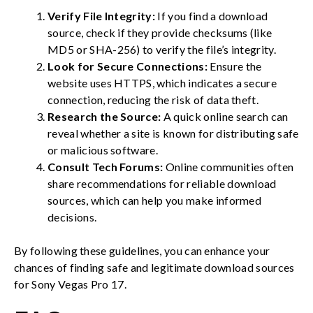
Verify File Integrity:
If you find a download
source, check if they provide checksums (like
MD5 or SHA-256) to verify the file’s integrity.
Look for Secure Connections:
Ensure the
website uses HTTPS, which indicates a secure
connection, reducing the risk of data theft.
Research the Source:
A quick online search can
reveal whether a site is known for distributing safe
or malicious software.
Consult Tech Forums:
Online communities often
share recommendations for reliable download
sources, which can help you make informed
decisions.
By following these guidelines, you can enhance your
chances of finding safe and legitimate download sources
for Sony Vegas Pro 17.