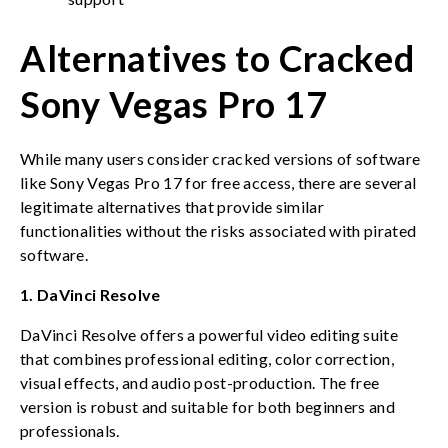
Alternatives to Cracked
Sony Vegas Pro 17
While many users consider cracked versions of software
like Sony Vegas Pro 17 for free access, there are several
legitimate alternatives that provide similar
functionalities without the risks associated with pirated
software.
1. DaVinci Resolve
DaVinci Resolve offers a powerful video editing suite
that combines professional editing, color correction,
visual effects, and audio post-production. The free
version is robust and suitable for both beginners and
professionals.