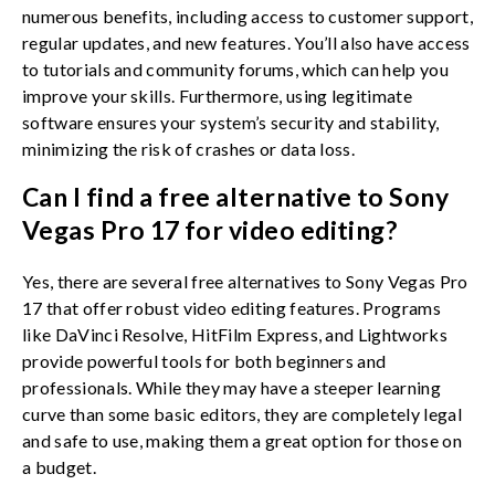
numerous benefits, including access to customer support,
regular updates, and new features. You’ll also have access
to tutorials and community forums, which can help you
improve your skills. Furthermore, using legitimate
software ensures your system’s security and stability,
minimizing the risk of crashes or data loss.
Can I find a free alternative to Sony
Vegas Pro 17 for video editing?
Yes, there are several free alternatives to Sony Vegas Pro
17 that offer robust video editing features. Programs
like DaVinci Resolve, HitFilm Express, and Lightworks
provide powerful tools for both beginners and
professionals. While they may have a steeper learning
curve than some basic editors, they are completely legal
and safe to use, making them a great option for those on
a budget.