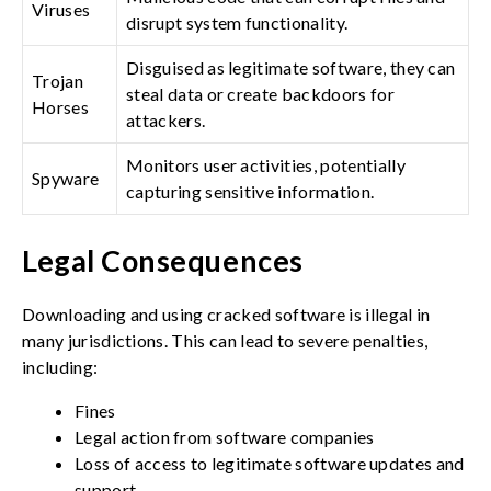
Viruses
disrupt system functionality.
Disguised as legitimate software, they can
Trojan
steal data or create backdoors for
Horses
attackers.
Monitors user activities, potentially
Spyware
capturing sensitive information.
Legal Consequences
Downloading and using cracked software is illegal in
many jurisdictions. This can lead to severe penalties,
including:
Fines
Legal action from software companies
Loss of access to legitimate software updates and
support