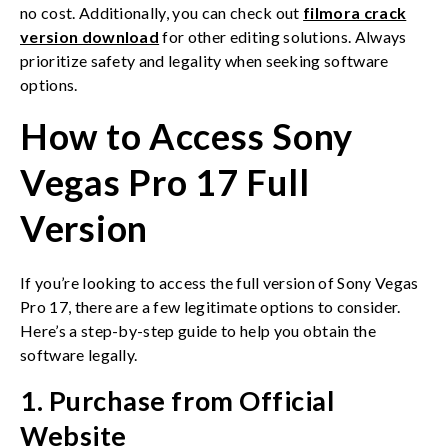
no cost. Additionally, you can check out
filmora crack
version download
for other editing solutions. Always
prioritize safety and legality when seeking software
options.
How to Access Sony
Vegas Pro 17 Full
Version
If you’re looking to access the full version of Sony Vegas
Pro 17, there are a few legitimate options to consider.
Here’s a step-by-step guide to help you obtain the
software legally.
1. Purchase from Official
Website