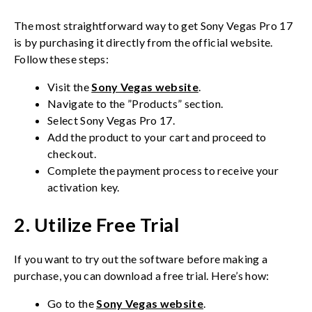
The most straightforward way to get Sony Vegas Pro 17
is by purchasing it directly from the official website.
Follow these steps:
Visit the
Sony Vegas website
.
Navigate to the ”Products” section.
Select Sony Vegas Pro 17.
Add the product to your cart and proceed to
checkout.
Complete the payment process to receive your
activation key.
2. Utilize Free Trial
If you want to try out the software before making a
purchase, you can download a free trial. Here’s how:
Go to the
Sony Vegas website
.