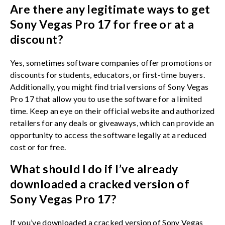
Are there any legitimate ways to get
Sony Vegas Pro 17 for free or at a
discount?
Yes, sometimes software companies offer promotions or
discounts for students, educators, or first-time buyers.
Additionally, you might find trial versions of Sony Vegas
Pro 17 that allow you to use the software for a limited
time. Keep an eye on their official website and authorized
retailers for any deals or giveaways, which can provide an
opportunity to access the software legally at a reduced
cost or for free.
What should I do if I’ve already
downloaded a cracked version of
Sony Vegas Pro 17?
If you’ve downloaded a cracked version of Sony Vegas