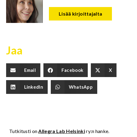
Lisää kirjoittajalta
Jaa
Email
Facebook
X
LinkedIn
WhatsApp
Tutkitusti on
Allegra Lab Helsinki
ry:n hanke.